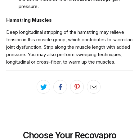
pressure.
Hamstring Muscles
Deep longitudinal stripping of the hamstring may relieve
tension in this muscle group, which contributes to sacroiliac
joint dysfunction. Strip along the muscle length with added
pressure. You may also perform sweeping techniques,
longitudinal or cross-fiber, to warm up the muscles.
Choose Your Recovapro