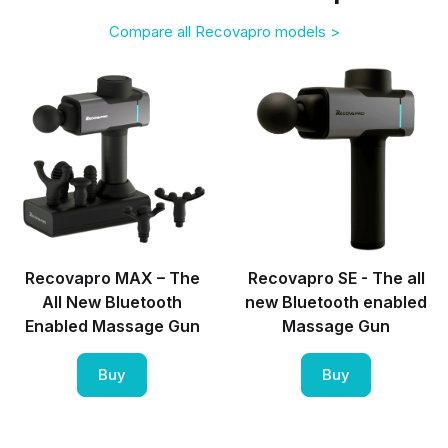
Compare all Recovapro models >
Recovapro MAX – The
Recovapro SE - The all
All New Bluetooth
new Bluetooth enabled
Enabled Massage Gun
Massage Gun
Buy
Buy