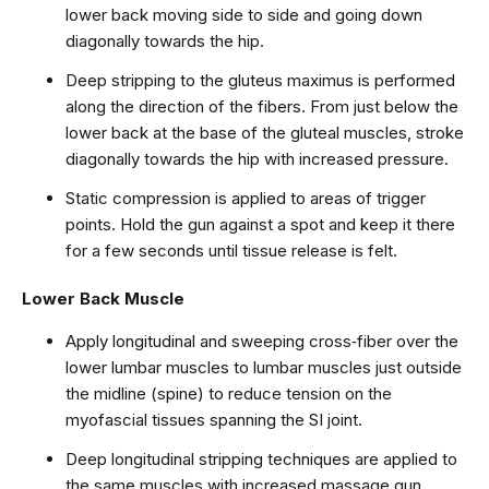
lower back moving side to side and going down
diagonally towards the hip.
Deep stripping to the gluteus maximus is performed
along the direction of the fibers. From just below the
lower back at the base of the gluteal muscles, stroke
diagonally towards the hip with increased pressure.
Static compression is applied to areas of trigger
points. Hold the gun against a spot and keep it there
for a few seconds until tissue release is felt.
Lower Back Muscle
Apply longitudinal and sweeping cross‑fiber over the
lower lumbar muscles to lumbar muscles just outside
the midline (spine) to reduce tension on the
myofascial tissues spanning the SI joint.
Deep longitudinal stripping techniques are applied to
the same muscles with increased massage gun