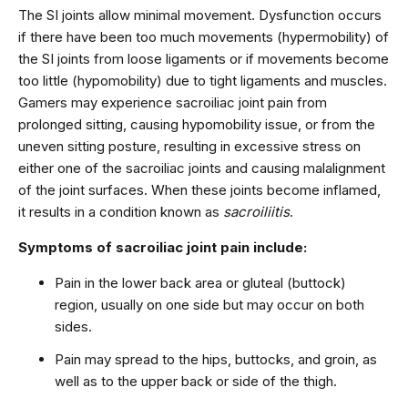
The SI joints allow minimal movement. Dysfunction occurs
if there have been too much movements (hypermobility) of
the SI joints from loose ligaments or if movements become
too little (hypomobility) due to tight ligaments and muscles.
Gamers may experience sacroiliac joint pain from
prolonged sitting, causing hypomobility issue, or from the
uneven sitting posture, resulting in excessive stress on
either one of the sacroiliac joints and causing malalignment
of the joint surfaces. When these joints become inflamed,
it results in a condition known as
sacroiliitis
.
Symptoms of sacroiliac joint pain include:
Pain in the lower back area or gluteal (buttock)
region, usually on one side but may occur on both
sides.
Pain may spread to the hips, buttocks, and groin, as
well as to the upper back or side of the thigh.