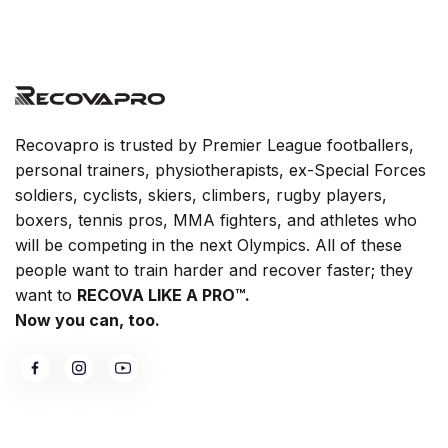
Recovapro is trusted by Premier League footballers,
personal trainers, physiotherapists, ex-Special Forces
soldiers, cyclists, skiers, climbers, rugby players,
boxers, tennis pros, MMA fighters, and athletes who
will be competing in the next Olympics. All of these
people want to train harder and recover faster; they
want to
RECOVA LIKE A PRO™.
Now you can, too.