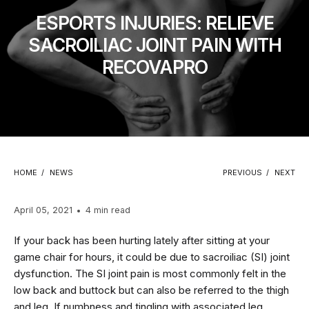
ESPORTS INJURIES: RELIEVE
SACROILIAC JOINT PAIN WITH
RECOVAPRO
HOME
/
NEWS
PREVIOUS
/
NEXT
April 05, 2021
4 min read
If your back has been hurting lately after sitting at your
game chair for hours, it could be due to sacroiliac (SI) joint
dysfunction. The SI joint pain is most commonly felt in the
low back and buttock but can also be referred to the thigh
and leg. If numbness and tingling with associated leg