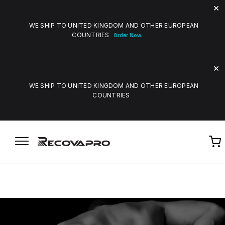
WE SHIP TO UNITED KINGDOM AND OTHER EUROPEAN
COUNTRIES
Order Now
WE SHIP TO UNITED KINGDOM AND OTHER EUROPEAN
COUNTRIES