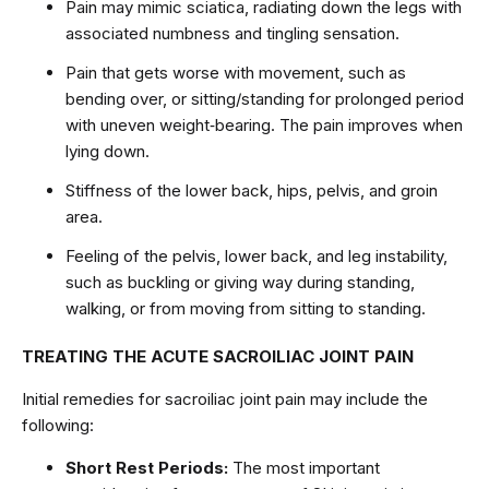
Pain may mimic sciatica, radiating down the legs with
associated numbness and tingling sensation.
Pain that gets worse with movement, such as
bending over, or sitting/standing for prolonged period
with uneven weight‑bearing. The pain improves when
lying down.
Stiffness of the lower back, hips, pelvis, and groin
area.
Feeling of the pelvis, lower back, and leg instability,
such as buckling or giving way during standing,
walking, or from moving from sitting to standing.
TREATING THE ACUTE SACROILIAC JOINT PAIN
Initial remedies for sacroiliac joint pain may include the
following:
Short Rest Periods:
The most important