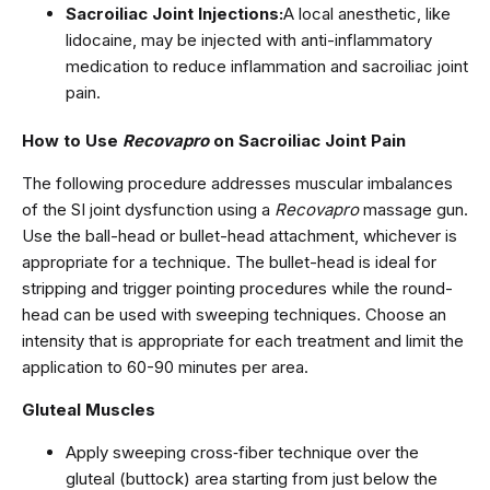
Sacroiliac Joint Injections:
A local anesthetic, like
lidocaine, may be injected with anti-inflammatory
medication to reduce inflammation and sacroiliac joint
pain.
How to Use
Recovapro
on Sacroiliac Joint Pain
The following procedure addresses muscular imbalances
of the SI joint dysfunction using a
Recovapro
massage gun.
Use the ball-head or bullet-head attachment, whichever is
appropriate for a technique. The bullet-head is ideal for
stripping and trigger pointing procedures while the round-
head can be used with sweeping techniques. Choose an
intensity that is appropriate for each treatment and limit the
application to 60-90 minutes per area.
Gluteal Muscles
Apply sweeping cross‑fiber technique over the
gluteal (buttock) area starting from just below the