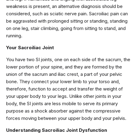
weakness is present, an alternative diagnosis should be
considered, such as sciatic nerve pain. Sacroiliac pain can
be aggravated with prolonged sitting or standing, standing
on one leg, stair climbing, going from sitting to stand, and
running.
Your Sacroiliac Joint
You have two SI joints, one on each side of the sacrum, the
lower portion of your spine, and they are formed by the
union of the sacrum and iliac crest, a part of your pelvic
bone. They connect your lower limb to your torso and,
therefore, function to accept and transfer the weight of
your upper body to your legs. Unlike other joints in your
body, the SI joints are less mobile to serve its primary
purpose as a shock absorber against the compressive
forces moving between your upper body and your pelvis.
Understanding Sacroiliac Joint Dysfunction