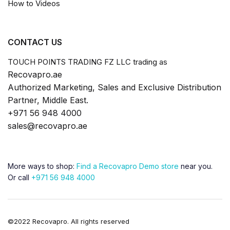
How to Videos
CONTACT US
TOUCH POINTS TRADING FZ LLC trading as
Recovapro.ae
Authorized Marketing, Sales and Exclusive Distribution
Partner, Middle East.
+971 56 948 4000
sales@recovapro.ae
More ways to shop:
Find a Recovapro Demo store
near you.
Or call
+971 56 948 4000
©2022 Recovapro. All rights reserved