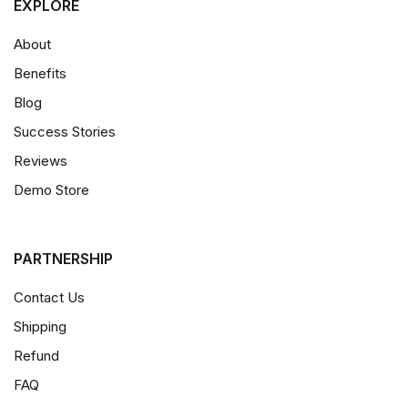
EXPLORE
About
Benefits
Blog
Success Stories
Reviews
Demo Store
PARTNERSHIP
Contact Us
Shipping
Refund
FAQ