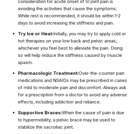
consideration for acute onset of SI joint pain is
avoiding the activities that cause the symptoms.
While rest is recommended, it should be within 1-2
days to avoid increasing the stiffness and pain.
Try Ice or Heat:
Initially, you may try to apply cold or
hot therapies on your low back and pelvic areas,
whichever you feel best to alleviate the pain. Doing
so will help reduce the stiffness caused by muscle
spasm.
Pharmacologic Treatment:
Over-the-counter pain
medications and NSAIDs may be prescribed in cases
of mild to moderate pain and discomfort. Always ask
for a prescription from a doctor to avoid any adverse
effects, including addiction and reliance.
Supportive Braces:
When the cause of pain is due
to hypermobility, a pelvic brace may be used to
stabilize the sacroiliac joint.